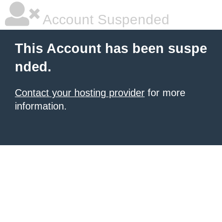
Account Suspended
This Account has been suspe
nded.
Contact your hosting provider
for more
information.